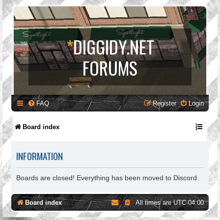
*
DIGGIDY.NET
FORUMS
FAQ
Register
Login
Board index
INFORMATION
Boards are closed! Everything has been moved to Discord.
Board index
All times are
UTC-04:00