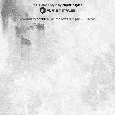
*
SE Gamer Style by
phpBB Styles
Powered by
phpBB
® Forum Software © phpBB Limited