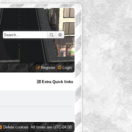
Search
Advanced search
Register
Login
Extra Quick links
Delete cookies
All times are
UTC-04:00