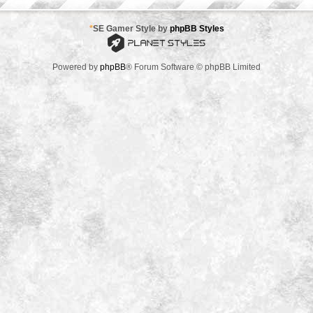
*
SE Gamer Style by
phpBB Styles
Powered by
phpBB
® Forum Software © phpBB Limited