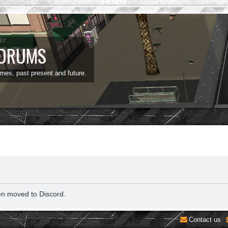
FORUMS
ames, past present and future.
en moved to Discord.
Contact us