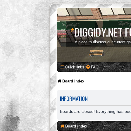
*
DIGGIDY.NET 
A place to discuss our current g
Quick links
FAQ
Board index
INFORMATION
Boards are closed! Everything has be
Board index