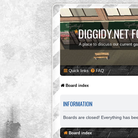
*
DIGGIDY.NET 
A place to discuss our current g
Quick links
FAQ
Board index
INFORMATION
Boards are closed! Everything has be
Board index