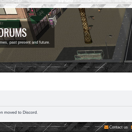
FORUMS
ames, past present and future.
en moved to Discord.
Contact us