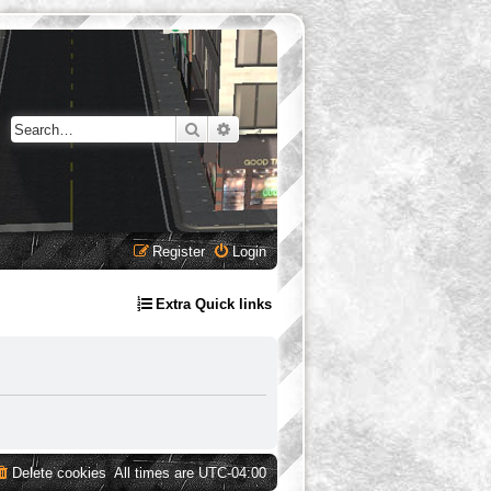
Search
Advanced search
Register
Login
Extra Quick links
Delete cookies
All times are
UTC-04:00