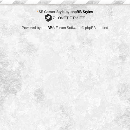
*
SE Gamer Style by
phpBB Styles
Powered by
phpBB
® Forum Software © phpBB Limited