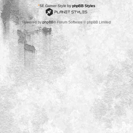
*
SE Gamer Style by
phpBB Styles
Powered by
phpBB
® Forum Software © phpBB Limited