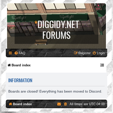
*
DIGGIDY.NET
FORUMS
FAQ
Register
Login
Board index
INFORMATION
Boards are closed! Everything has been moved to Discord.
Board index
All times are
UTC-04:00