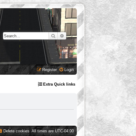
Search
Advanced search
Register
Login
Extra Quick links
Delete cookies
All times are
UTC-04:00