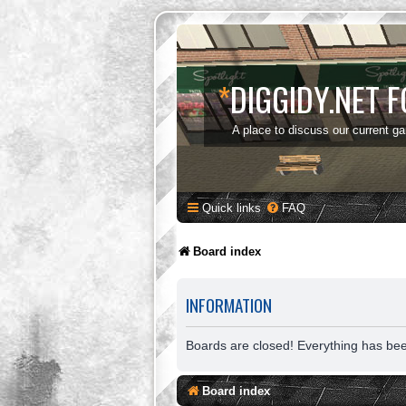
*
DIGGIDY.NET 
A place to discuss our current g
Quick links
FAQ
Board index
INFORMATION
Boards are closed! Everything has be
Board index