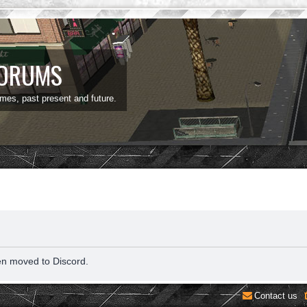
FORUMS
ames, past present and future.
en moved to Discord.
Contact us