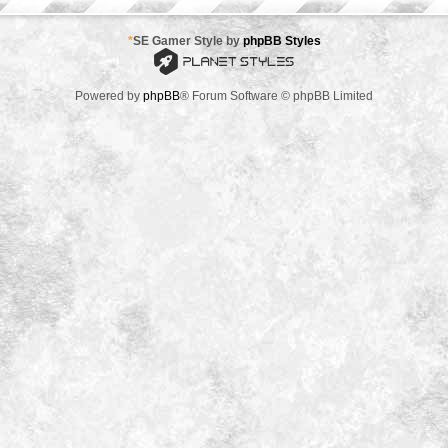
*
SE Gamer Style by
phpBB Styles
Powered by
phpBB
® Forum Software © phpBB Limited