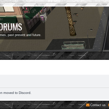
FORUMS
ames, past present and future.
en moved to Discord.
Contact us