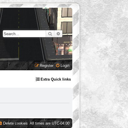
Search
Advanced search
Register
Login
Extra Quick links
Delete cookies
All times are
UTC-04:00