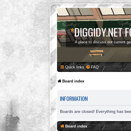
*
DIGGIDY.NET 
A place to discuss our current g
Quick links
FAQ
Board index
INFORMATION
Boards are closed! Everything has be
Board index