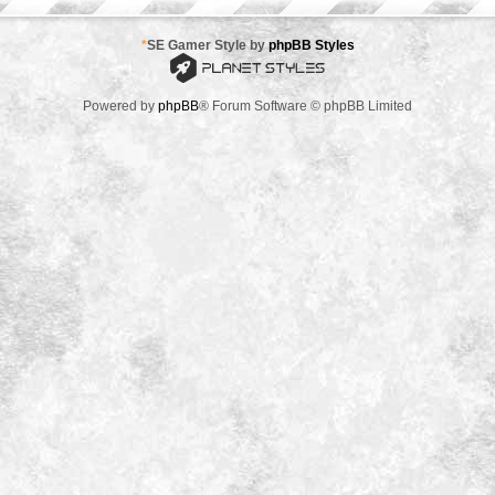
*
SE Gamer Style by
phpBB Styles
Powered by
phpBB
® Forum Software © phpBB Limited