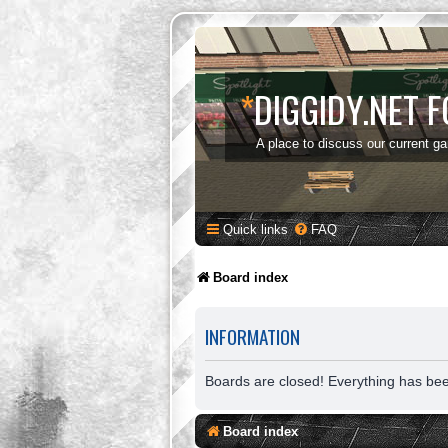
*
DIGGIDY.NET 
A place to discuss our current g
Quick links
FAQ
Board index
INFORMATION
Boards are closed! Everything has be
Board index