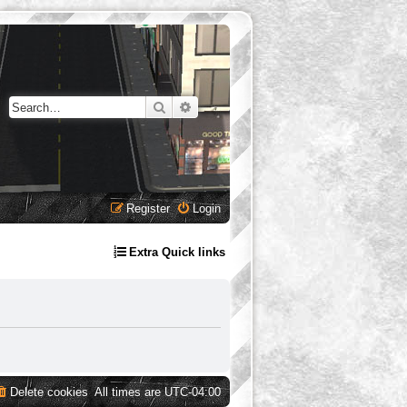
Search
Advanced search
Register
Login
Extra Quick links
Delete cookies
All times are
UTC-04:00