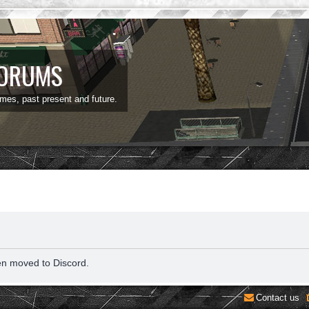
FORUMS
ames, past present and future.
en moved to Discord.
Contact us