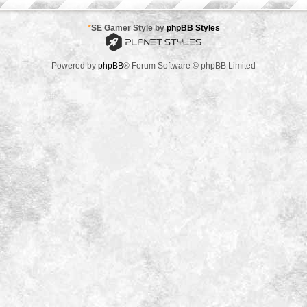
*
SE Gamer Style by
phpBB Styles
Powered by
phpBB
® Forum Software © phpBB Limited