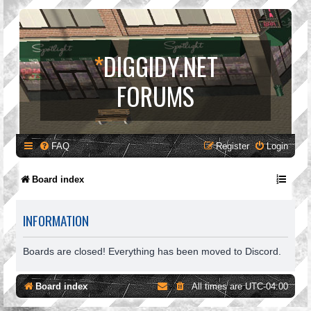
*
DIGGIDY.NET
FORUMS
FAQ
Register
Login
Board index
INFORMATION
Boards are closed! Everything has been moved to Discord.
Board index
All times are
UTC-04:00