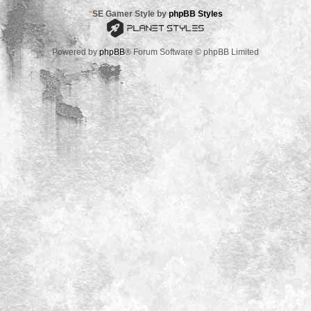
*
SE Gamer Style by
phpBB Styles
Powered by
phpBB
® Forum Software © phpBB Limited