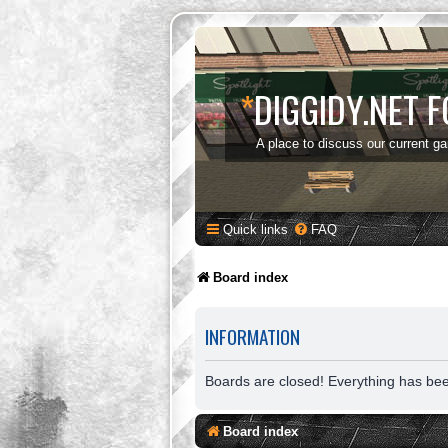
*
DIGGIDY.NET 
A place to discuss our current g
Quick links
FAQ
Board index
INFORMATION
Boards are closed! Everything has be
Board index