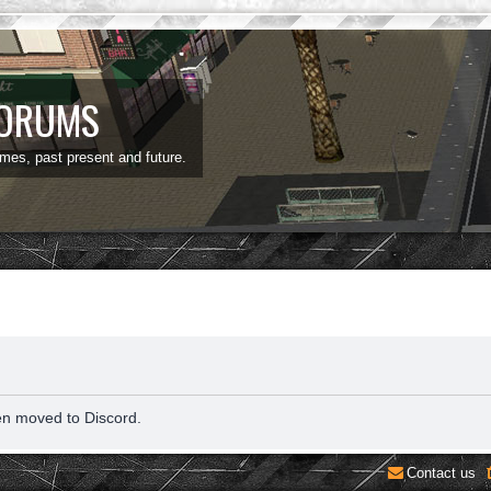
FORUMS
ames, past present and future.
en moved to Discord.
Contact us