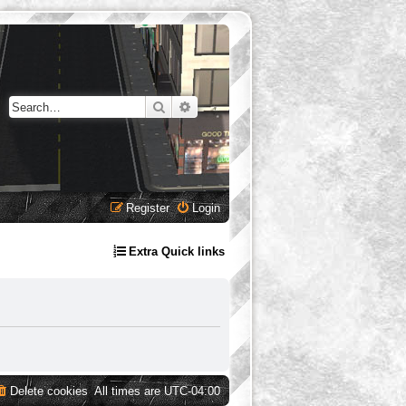
Search
Advanced search
Register
Login
Extra Quick links
Delete cookies
All times are
UTC-04:00