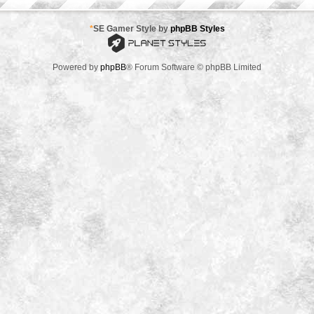
*
SE Gamer Style by
phpBB Styles
Powered by
phpBB
® Forum Software © phpBB Limited