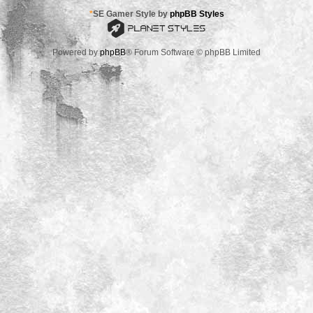
*
SE Gamer Style by
phpBB Styles
Powered by
phpBB
® Forum Software © phpBB Limited