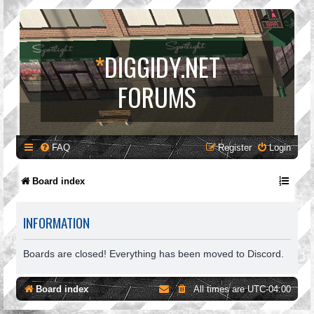
*
DIGGIDY.NET
FORUMS
FAQ
Register
Login
Board index
INFORMATION
Boards are closed! Everything has been moved to Discord.
Board index
All times are
UTC-04:00