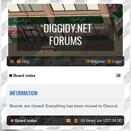
*
DIGGIDY.NET
FORUMS
FAQ
Register
Login
Board index
INFORMATION
Boards are closed! Everything has been moved to Discord.
Board index
All times are
UTC-04:00