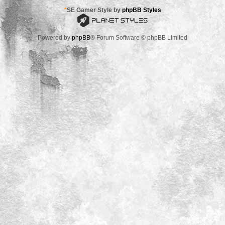
*
SE Gamer Style by
phpBB Styles
Powered by
phpBB
® Forum Software © phpBB Limited