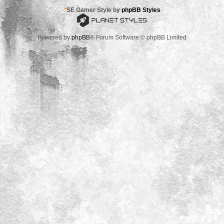
*
SE Gamer Style by
phpBB Styles
Powered by
phpBB
® Forum Software © phpBB Limited