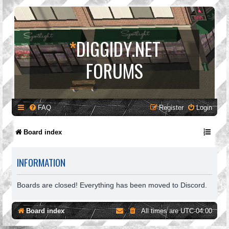
*
DIGGIDY.NET
FORUMS
FAQ
Register
Login
Board index
INFORMATION
Boards are closed! Everything has been moved to Discord.
Board index
All times are
UTC-04:00