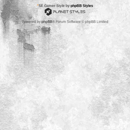
*
SE Gamer Style by
phpBB Styles
Powered by
phpBB
® Forum Software © phpBB Limited