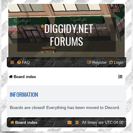
*
DIGGIDY.NET
FORUMS
FAQ
Register
Login
Board index
INFORMATION
Boards are closed! Everything has been moved to Discord.
Board index
All times are
UTC-04:00