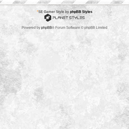
*
SE Gamer Style by
phpBB Styles
Powered by
phpBB
® Forum Software © phpBB Limited