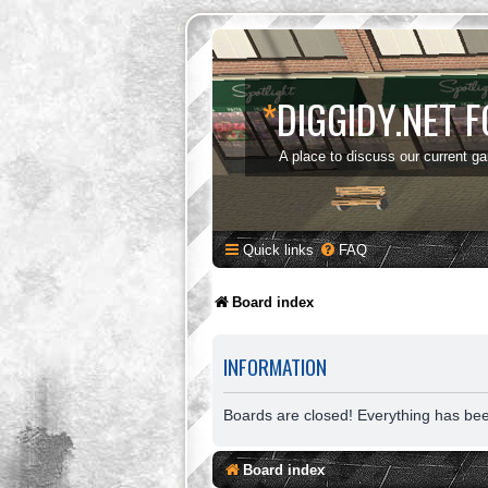
*
DIGGIDY.NET 
A place to discuss our current g
Quick links
FAQ
Board index
INFORMATION
Boards are closed! Everything has be
Board index