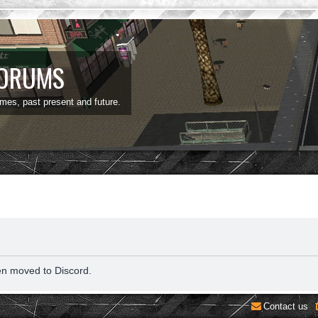
FORUMS
ames, past present and future.
en moved to Discord.
Contact us