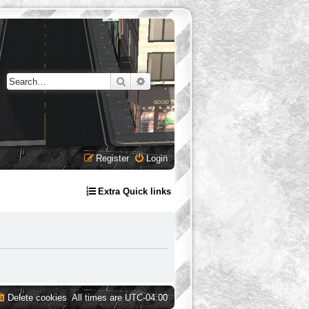
Search
Advanced search
Register
Login
Extra Quick links
Delete cookies
All times are
UTC-04:00