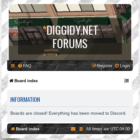
*
DIGGIDY.NET
FORUMS
FAQ
Register
Login
Board index
INFORMATION
Boards are closed! Everything has been moved to Discord.
Board index
All times are
UTC-04:00