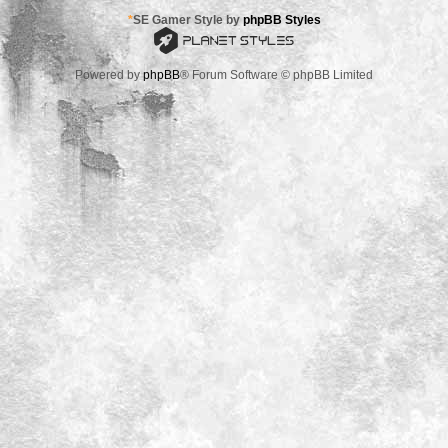
*
SE Gamer Style by
phpBB Styles
Powered by
phpBB
® Forum Software © phpBB Limited