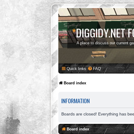
*
DIGGIDY.NET 
A place to discuss our current g
Quick links
FAQ
Board index
INFORMATION
Boards are closed! Everything has be
Board index