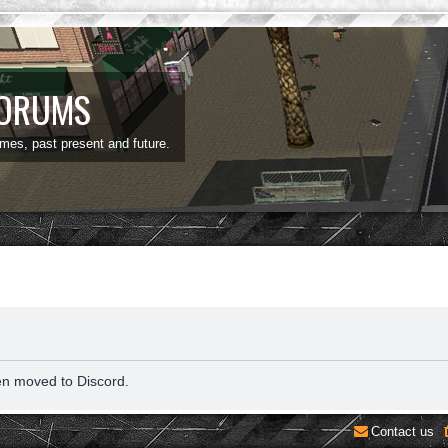
FORUMS
ames, past present and future.
en moved to Discord.
Contact us