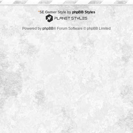
*
SE Gamer Style by
phpBB Styles
Powered by
phpBB
® Forum Software © phpBB Limited