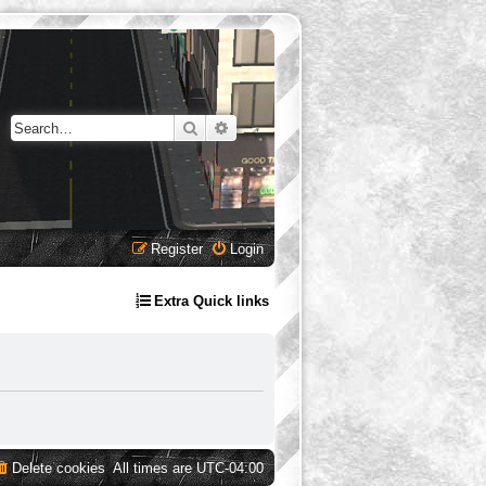
Search
Advanced search
Register
Login
Extra Quick links
Delete cookies
All times are
UTC-04:00