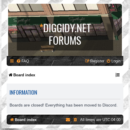
*
DIGGIDY.NET
FORUMS
FAQ
Register
Login
Board index
INFORMATION
Boards are closed! Everything has been moved to Discord.
Board index
All times are
UTC-04:00