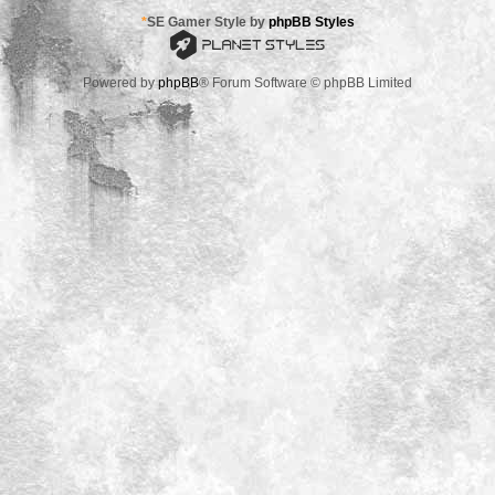
*
SE Gamer Style by
phpBB Styles
Powered by
phpBB
® Forum Software © phpBB Limited