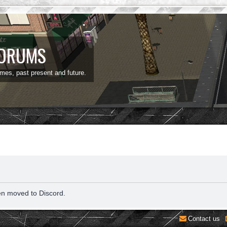
FORUMS
ames, past present and future.
en moved to Discord.
Contact us