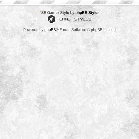
*
SE Gamer Style by
phpBB Styles
Powered by
phpBB
® Forum Software © phpBB Limited