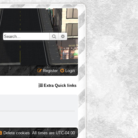
Search
Advanced search
Register
Login
Extra Quick links
Delete cookies
All times are
UTC-04:00