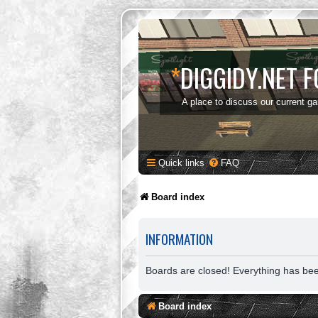
*
DIGGIDY.NET 
A place to discuss our current g
Quick links
FAQ
Board index
INFORMATION
Boards are closed! Everything has be
Board index