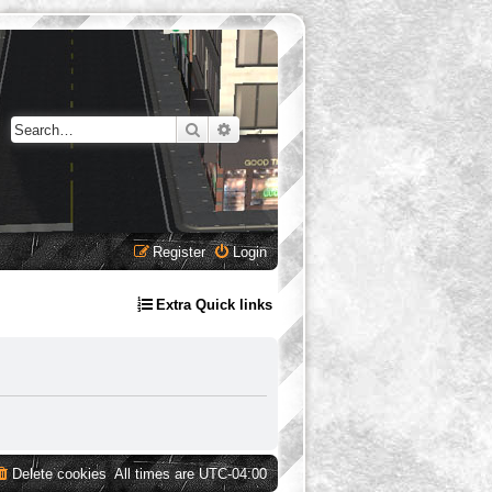
Search
Advanced search
Register
Login
Extra Quick links
Delete cookies
All times are
UTC-04:00