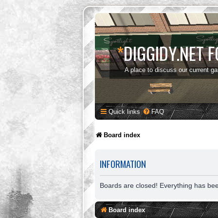
*
DIGGIDY.NET 
A place to discuss our current g
Quick links
FAQ
Board index
INFORMATION
Boards are closed! Everything has be
Board index