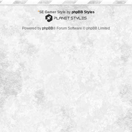
*
SE Gamer Style by
phpBB Styles
Powered by
phpBB
® Forum Software © phpBB Limited