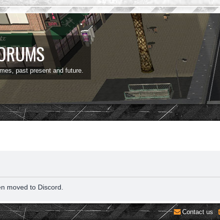
FORUMS
ames, past present and future.
en moved to Discord.
Contact us