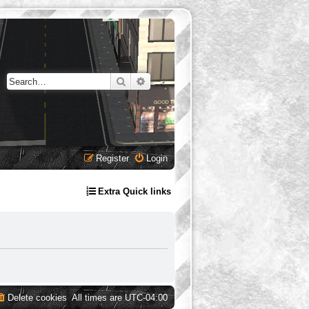
Search
Advanced search
Register
Login
Extra Quick links
Delete cookies
All times are
UTC-04:00