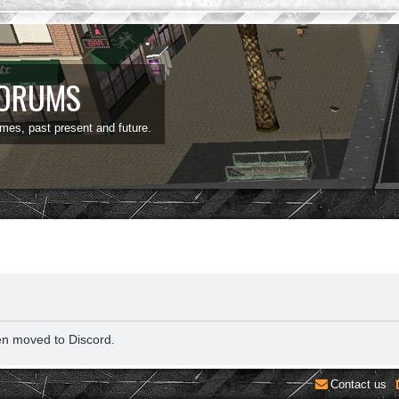
FORUMS
ames, past present and future.
en moved to Discord.
Contact us