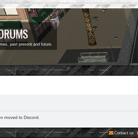
FORUMS
ames, past present and future.
en moved to Discord.
Contact us