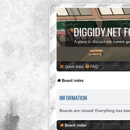
*
DIGGIDY.NET 
A place to discuss our current g
Quick links
FAQ
Board index
INFORMATION
Boards are closed! Everything has be
Board index