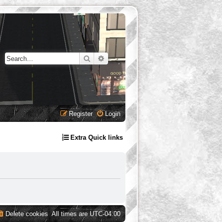
Search
Advanced search
Register
Login
Extra Quick links
Delete cookies
All times are
UTC-04:00