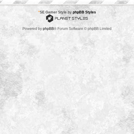
*
SE Gamer Style by
phpBB Styles
Powered by
phpBB
® Forum Software © phpBB Limited