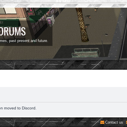
FORUMS
ames, past present and future.
en moved to Discord.
Contact us