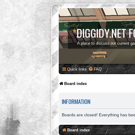
*
DIGGIDY.NET 
A place to discuss our current g
Quick links
FAQ
Board index
INFORMATION
Boards are closed! Everything has be
Board index