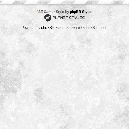
*
SE Gamer Style by
phpBB Styles
Powered by
phpBB
® Forum Software © phpBB Limited