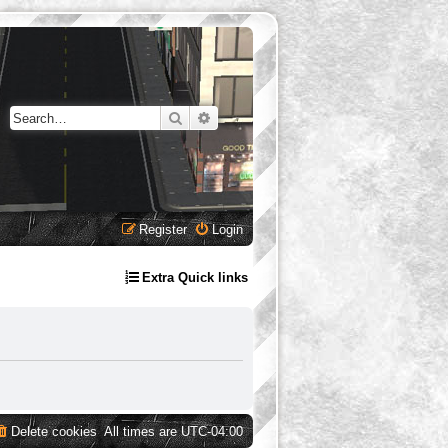
Search
Advanced search
Register
Login
Extra Quick links
Delete cookies
All times are
UTC-04:00