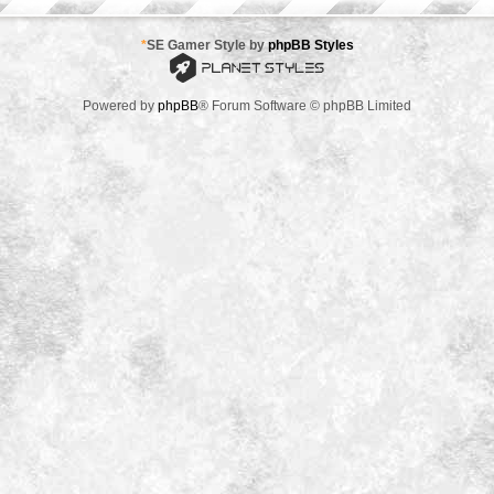
*
SE Gamer Style by
phpBB Styles
Powered by
phpBB
® Forum Software © phpBB Limited