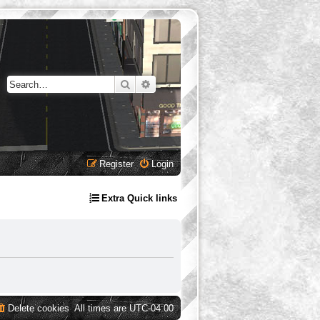
Search
Advanced search
Register
Login
Extra Quick links
Delete cookies
All times are
UTC-04:00