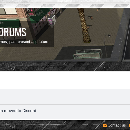
FORUMS
ames, past present and future.
en moved to Discord.
Contact us