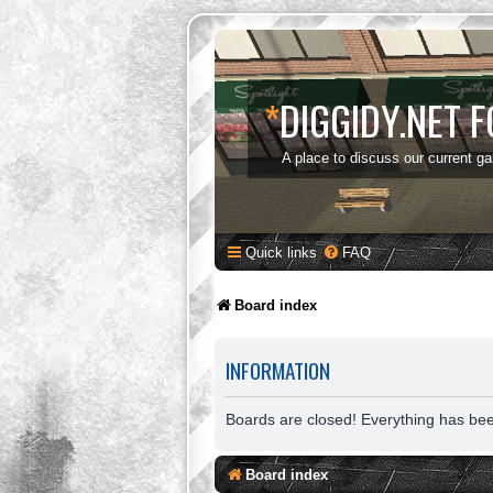
*
DIGGIDY.NET 
A place to discuss our current g
Quick links
FAQ
Board index
INFORMATION
Boards are closed! Everything has be
Board index