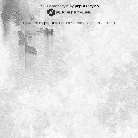
*
SE Gamer Style by
phpBB Styles
Powered by
phpBB
® Forum Software © phpBB Limited