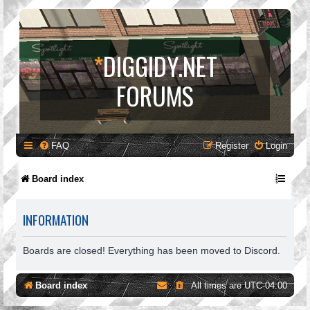
*
DIGGIDY.NET
FORUMS
FAQ
Register
Login
Board index
INFORMATION
Boards are closed! Everything has been moved to Discord.
Board index
All times are
UTC-04:00