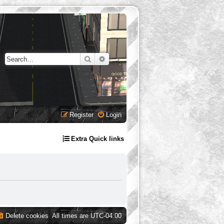
Search
Advanced search
Register
Login
Extra Quick links
Delete cookies
All times are
UTC-04:00