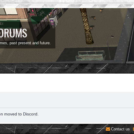
FORUMS
ames, past present and future.
en moved to Discord.
Contact us