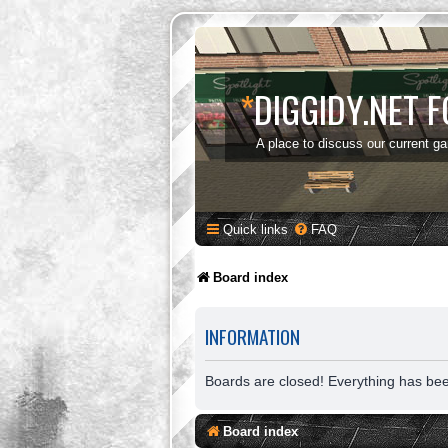
*
DIGGIDY.NET 
A place to discuss our current g
Quick links
FAQ
Board index
INFORMATION
Boards are closed! Everything has be
Board index