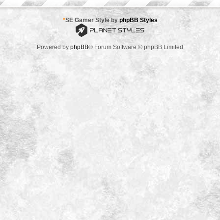
*
SE Gamer Style by
phpBB Styles
Powered by
phpBB
® Forum Software © phpBB Limited