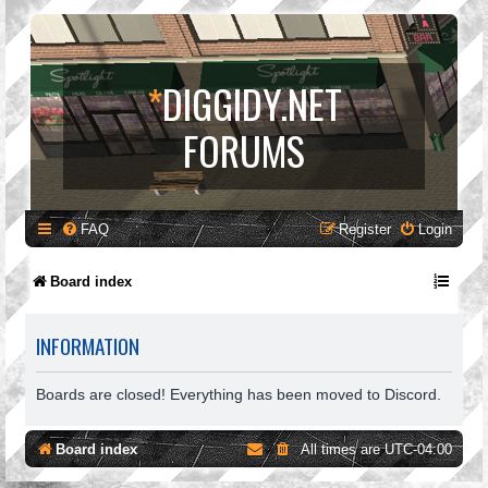
*
DIGGIDY.NET
FORUMS
FAQ
Register
Login
Board index
INFORMATION
Boards are closed! Everything has been moved to Discord.
Board index
All times are
UTC-04:00