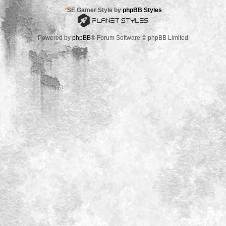
*
SE Gamer Style by
phpBB Styles
Powered by
phpBB
® Forum Software © phpBB Limited