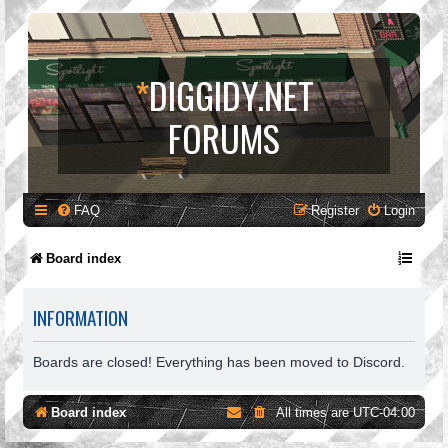
*
DIGGIDY.NET
FORUMS
FAQ
Register
Login
Board index
INFORMATION
Boards are closed! Everything has been moved to Discord.
Board index
All times are
UTC-04:00