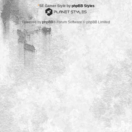
*
SE Gamer Style by
phpBB Styles
Powered by
phpBB
® Forum Software © phpBB Limited