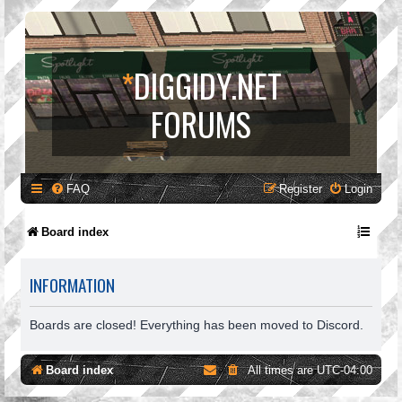
*
DIGGIDY.NET
FORUMS
FAQ
Register
Login
Board index
INFORMATION
Boards are closed! Everything has been moved to Discord.
Board index
All times are
UTC-04:00