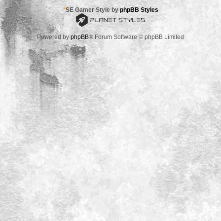
*
SE Gamer Style by
phpBB Styles
Powered by
phpBB
® Forum Software © phpBB Limited