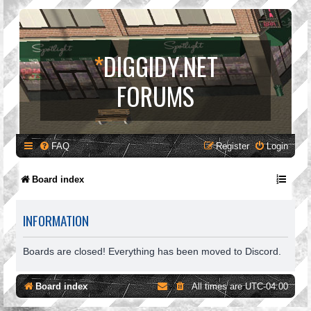
*
DIGGIDY.NET
FORUMS
FAQ
Register
Login
Board index
INFORMATION
Boards are closed! Everything has been moved to Discord.
Board index
All times are
UTC-04:00