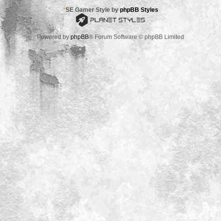
*
SE Gamer Style by
phpBB Styles
Powered by
phpBB
® Forum Software © phpBB Limited