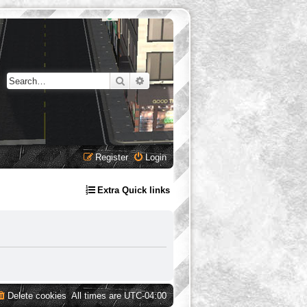
Search
Advanced search
Register
Login
Extra Quick links
Delete cookies
All times are
UTC-04:00