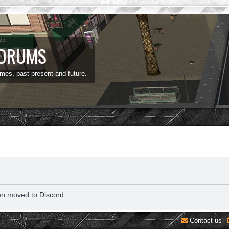
FORUMS
ames, past present and future.
en moved to Discord.
Contact us