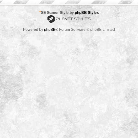
*
SE Gamer Style by
phpBB Styles
Powered by
phpBB
® Forum Software © phpBB Limited