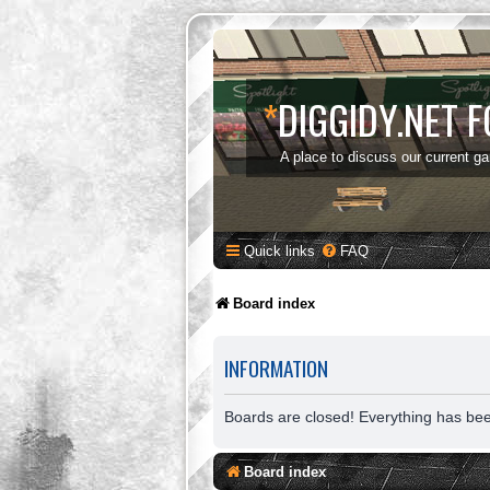
*
DIGGIDY.NET 
A place to discuss our current g
Quick links
FAQ
Board index
INFORMATION
Boards are closed! Everything has be
Board index