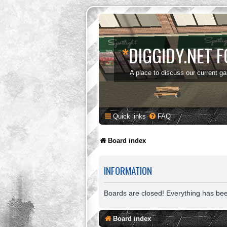
*
DIGGIDY.NET 
A place to discuss our current g
Quick links
FAQ
Board index
INFORMATION
Boards are closed! Everything has be
Board index