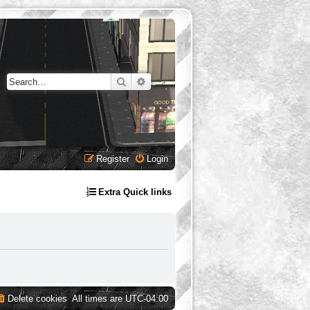
Search
Advanced search
Register
Login
Extra Quick links
Delete cookies
All times are
UTC-04:00