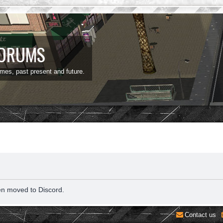
FORUMS
ames, past present and future.
en moved to Discord.
Contact us