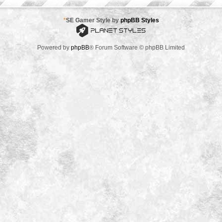
*
SE Gamer Style by
phpBB Styles
Powered by
phpBB
® Forum Software © phpBB Limited