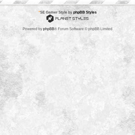
*
SE Gamer Style by
phpBB Styles
Powered by
phpBB
® Forum Software © phpBB Limited