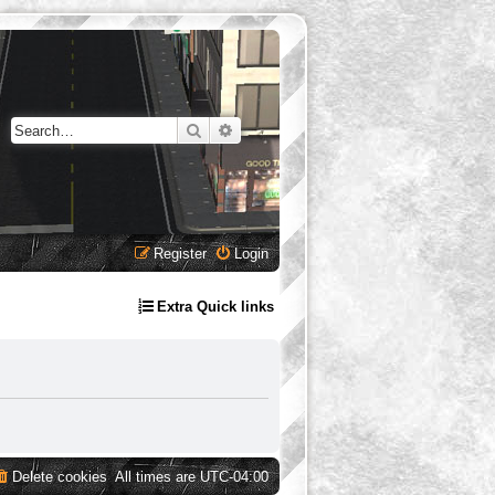
Search
Advanced search
Register
Login
Extra Quick links
Delete cookies
All times are
UTC-04:00