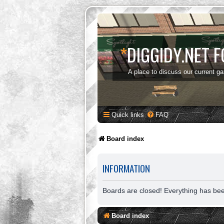
*
DIGGIDY.NET 
A place to discuss our current g
Quick links
FAQ
Board index
INFORMATION
Boards are closed! Everything has be
Board index