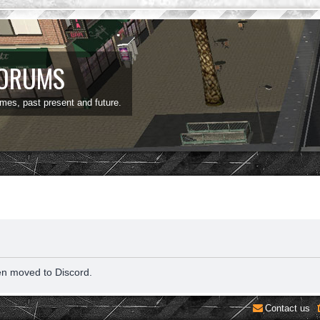
FORUMS
ames, past present and future.
en moved to Discord.
Contact us