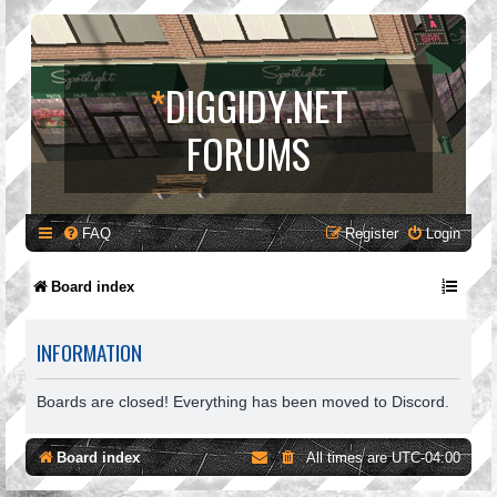
*
DIGGIDY.NET
FORUMS
FAQ
Register
Login
Board index
INFORMATION
Boards are closed! Everything has been moved to Discord.
Board index
All times are
UTC-04:00