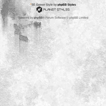
*
SE Gamer Style by
phpBB Styles
Powered by
phpBB
® Forum Software © phpBB Limited