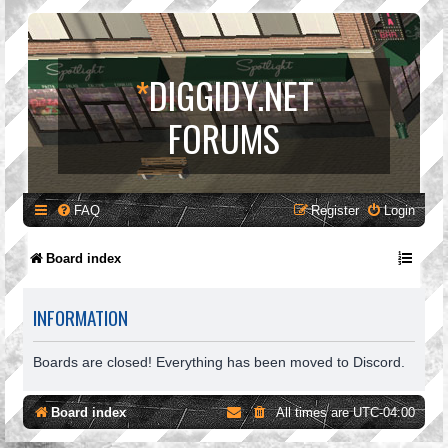
*
DIGGIDY.NET
FORUMS
FAQ
Register
Login
Board index
INFORMATION
Boards are closed! Everything has been moved to Discord.
Board index
All times are
UTC-04:00