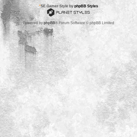
*
SE Gamer Style by
phpBB Styles
Powered by
phpBB
® Forum Software © phpBB Limited