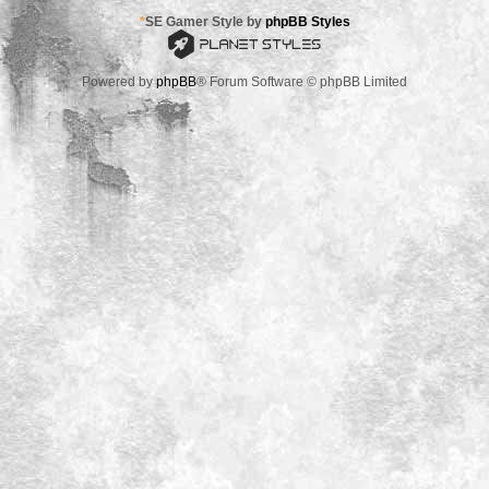
*
SE Gamer Style by
phpBB Styles
Powered by
phpBB
® Forum Software © phpBB Limited