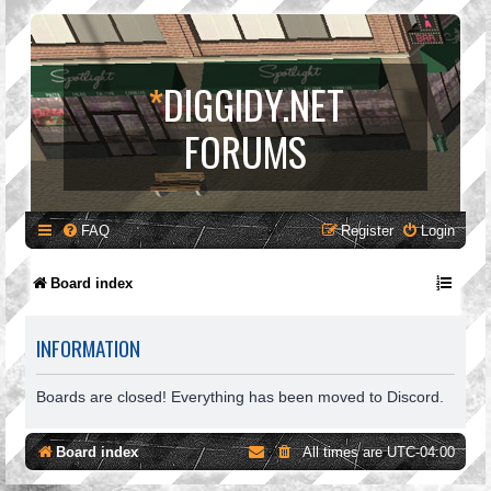
*
DIGGIDY.NET
FORUMS
FAQ
Register
Login
Board index
INFORMATION
Boards are closed! Everything has been moved to Discord.
Board index
All times are
UTC-04:00