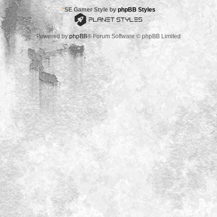
*
SE Gamer Style by
phpBB Styles
Powered by
phpBB
® Forum Software © phpBB Limited