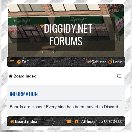
*
DIGGIDY.NET
FORUMS
FAQ
Register
Login
Board index
INFORMATION
Boards are closed! Everything has been moved to Discord.
Board index
All times are
UTC-04:00