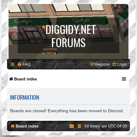
*
DIGGIDY.NET
FORUMS
FAQ
Register
Login
Board index
INFORMATION
Boards are closed! Everything has been moved to Discord.
Board index
All times are
UTC-04:00