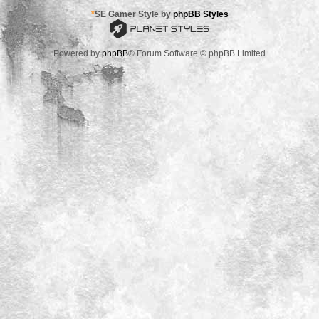
*
SE Gamer Style by
phpBB Styles
Powered by
phpBB
® Forum Software © phpBB Limited