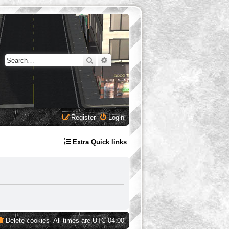
Search
Advanced search
Register
Login
Extra Quick links
Delete cookies
All times are
UTC-04:00