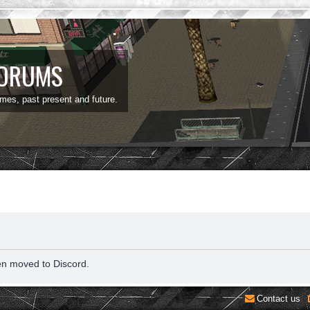
FORUMS
ames, past present and future.
en moved to Discord.
Contact us