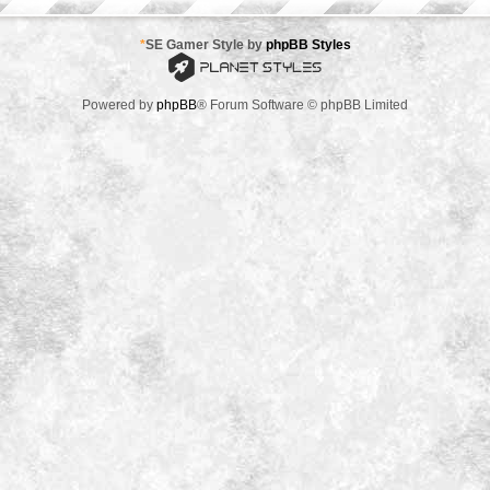
*
SE Gamer Style by
phpBB Styles
Powered by
phpBB
® Forum Software © phpBB Limited