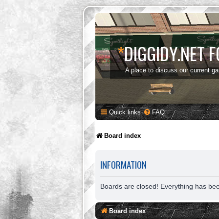
*
DIGGIDY.NET 
A place to discuss our current g
Quick links
FAQ
Board index
INFORMATION
Boards are closed! Everything has be
Board index