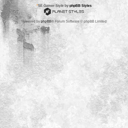
*
SE Gamer Style by
phpBB Styles
Powered by
phpBB
® Forum Software © phpBB Limited