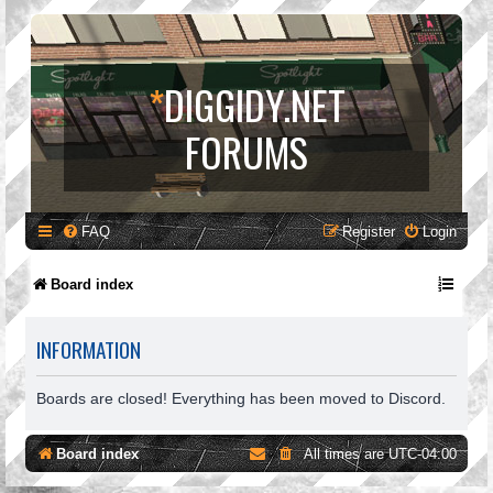
*
DIGGIDY.NET
FORUMS
FAQ
Register
Login
Board index
INFORMATION
Boards are closed! Everything has been moved to Discord.
Board index
All times are
UTC-04:00