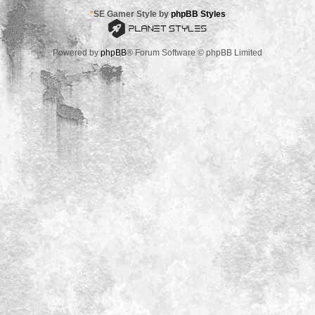
*
SE Gamer Style by
phpBB Styles
Powered by
phpBB
® Forum Software © phpBB Limited