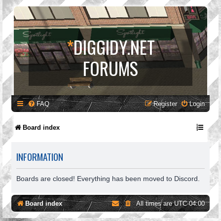
*
DIGGIDY.NET
FORUMS
FAQ
Register
Login
Board index
INFORMATION
Boards are closed! Everything has been moved to Discord.
Board index
All times are
UTC-04:00