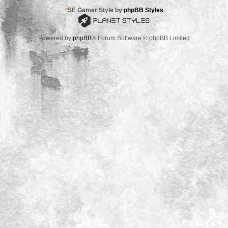
*
SE Gamer Style by
phpBB Styles
Powered by
phpBB
® Forum Software © phpBB Limited