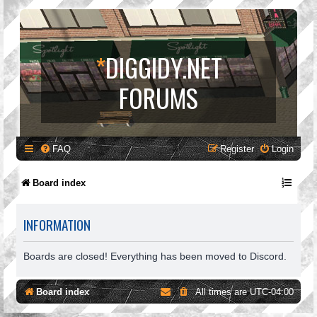
*
DIGGIDY.NET
FORUMS
FAQ
Register
Login
Board index
INFORMATION
Boards are closed! Everything has been moved to Discord.
Board index
All times are
UTC-04:00