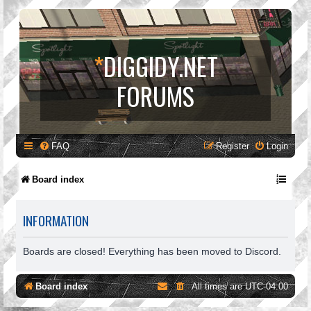
*
DIGGIDY.NET
FORUMS
FAQ
Register
Login
Board index
INFORMATION
Boards are closed! Everything has been moved to Discord.
Board index
All times are
UTC-04:00