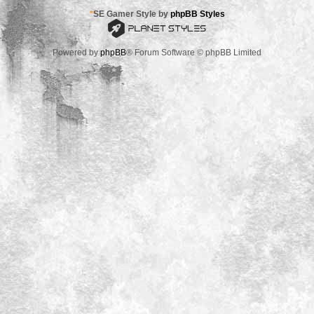
*
SE Gamer Style by
phpBB Styles
Powered by
phpBB
® Forum Software © phpBB Limited