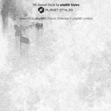
*
SE Gamer Style by
phpBB Styles
Powered by
phpBB
® Forum Software © phpBB Limited