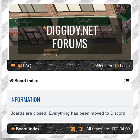
*
DIGGIDY.NET
FORUMS
FAQ
Register
Login
Board index
INFORMATION
Boards are closed! Everything has been moved to Discord.
Board index
All times are
UTC-04:00