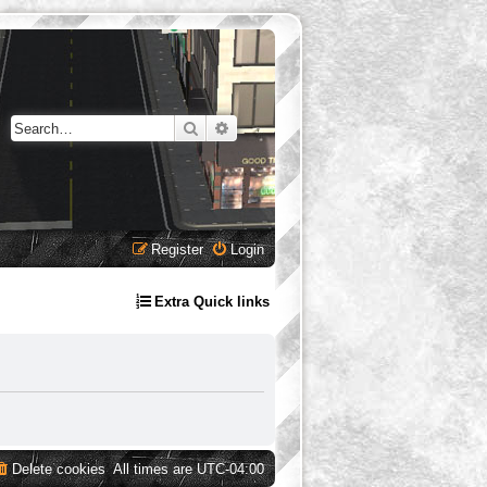
Search
Advanced search
Register
Login
Extra Quick links
Delete cookies
All times are
UTC-04:00