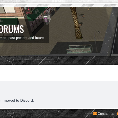
FORUMS
ames, past present and future.
en moved to Discord.
Contact us