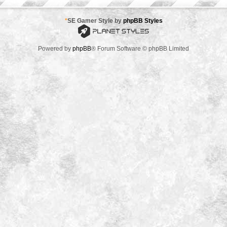
*
SE Gamer Style by
phpBB Styles
Powered by
phpBB
® Forum Software © phpBB Limited