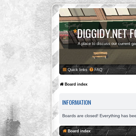
*
DIGGIDY.NET 
A place to discuss our current g
Quick links
FAQ
Board index
INFORMATION
Boards are closed! Everything has be
Board index