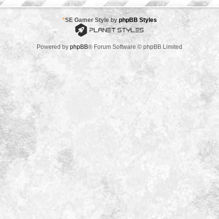
*
SE Gamer Style by
phpBB Styles
Powered by
phpBB
® Forum Software © phpBB Limited