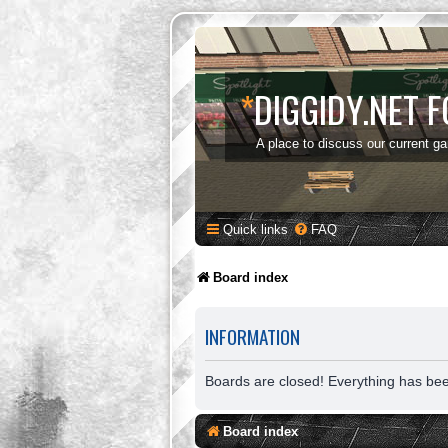
*
DIGGIDY.NET 
A place to discuss our current g
Quick links
FAQ
Board index
INFORMATION
Boards are closed! Everything has be
Board index