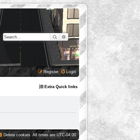
Search
Advanced search
Register
Login
Extra Quick links
Delete cookies
All times are
UTC-04:00