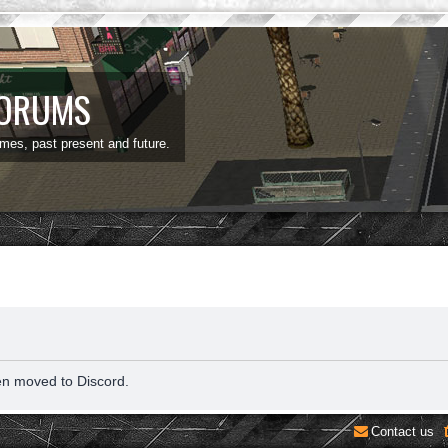
FORUMS
ames, past present and future.
en moved to Discord.
Contact us