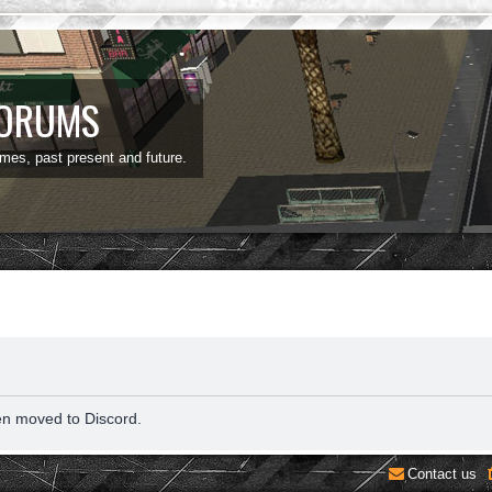
FORUMS
ames, past present and future.
en moved to Discord.
Contact us