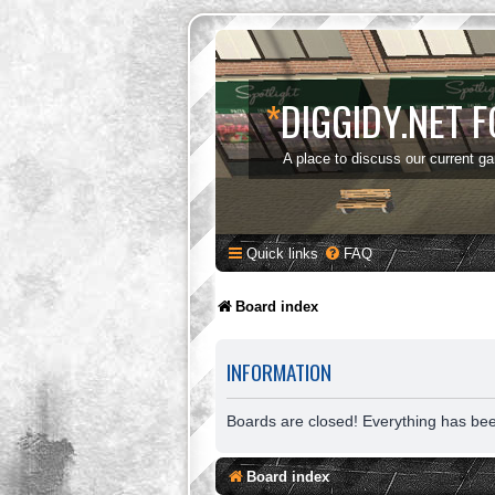
*
DIGGIDY.NET 
A place to discuss our current g
Quick links
FAQ
Board index
INFORMATION
Boards are closed! Everything has be
Board index