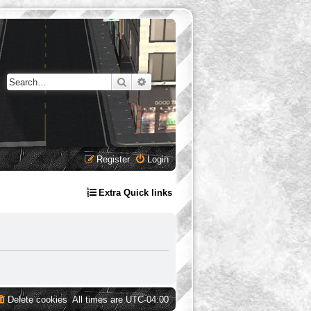
Search
Advanced search
Register
Login
Extra Quick links
Delete cookies
All times are
UTC-04:00