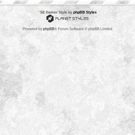
*
SE Gamer Style by
phpBB Styles
Powered by
phpBB
® Forum Software © phpBB Limited