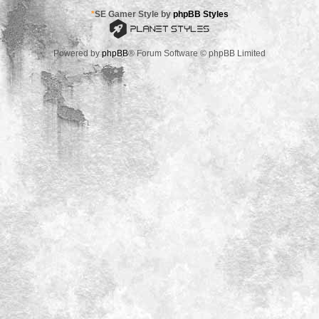
*
SE Gamer Style by
phpBB Styles
Powered by
phpBB
® Forum Software © phpBB Limited