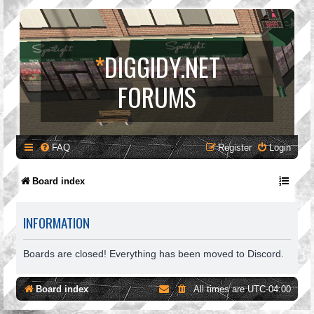
*
DIGGIDY.NET
FORUMS
FAQ
Register
Login
Board index
INFORMATION
Boards are closed! Everything has been moved to Discord.
Board index
All times are
UTC-04:00