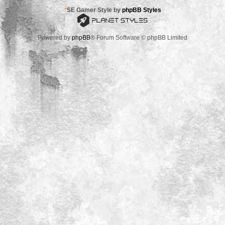
*
SE Gamer Style by
phpBB Styles
Powered by
phpBB
® Forum Software © phpBB Limited