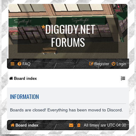
*
DIGGIDY.NET
FORUMS
FAQ
Register
Login
Board index
INFORMATION
Boards are closed! Everything has been moved to Discord.
Board index
All times are
UTC-04:00