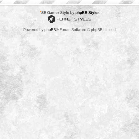
*
SE Gamer Style by
phpBB Styles
Powered by
phpBB
® Forum Software © phpBB Limited