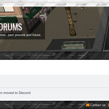
FORUMS
ames, past present and future.
en moved to Discord.
Contact us