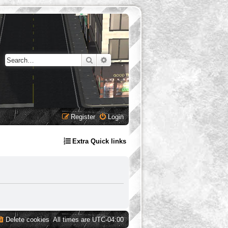
Search
Advanced search
Register
Login
Extra Quick links
Delete cookies
All times are
UTC-04:00