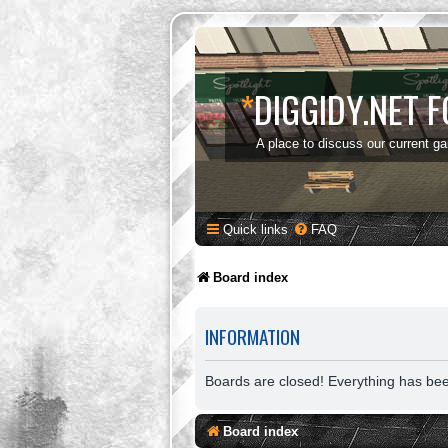
*
DIGGIDY.NET 
A place to discuss our current g
Quick links
FAQ
Board index
INFORMATION
Boards are closed! Everything has be
Board index