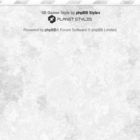
*
SE Gamer Style by
phpBB Styles
Powered by
phpBB
® Forum Software © phpBB Limited