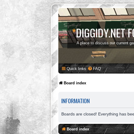
*
DIGGIDY.NET 
A place to discuss our current g
Quick links
FAQ
Board index
INFORMATION
Boards are closed! Everything has be
Board index