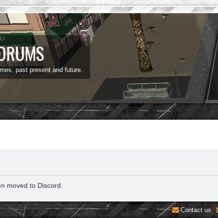
FORUMS
ames, past present and future.
en moved to Discord.
Contact us