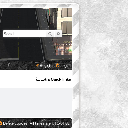
Search
Advanced search
Register
Login
Extra Quick links
Delete cookies
All times are
UTC-04:00